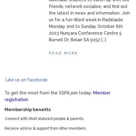
friends, network socialise, and find out
the latest in news and information. Join
us for a fun-filled week in Radelaide.
Monday 2nd to Sunday October 8th
2023 Nunyara Conference Centre 5
Burnell Dr, Belair SA 5052 […]
READ MORE
Like us on Facebook
To get the most from the SSPA join today:
Member
registration
Membership benefits
Connect with short statured people & parents.
Receive advice & support from other members.