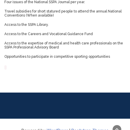
Four issues of the National SSPA Journal per year.
Travel subsidies for short statured people to attend the annual National
Conventions (When available)
Access to the SSPA Library.
Access to the Careers and Vocational Guidance Fund
Access to the expertise of medical and health care professionals on the
SSPA Professional Advisory Board
Opportunities to participate in competitive sporting opportunities