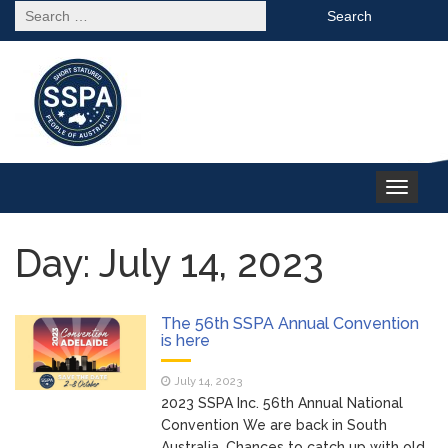
Search
for:
Toggle
navigation
Day: July 14, 2023
The 56th SSPA Annual Convention
is here
July 14, 2023
2023 SSPA Inc. 56th Annual National
Convention We are back in South
Australia. Chances to catch up with old