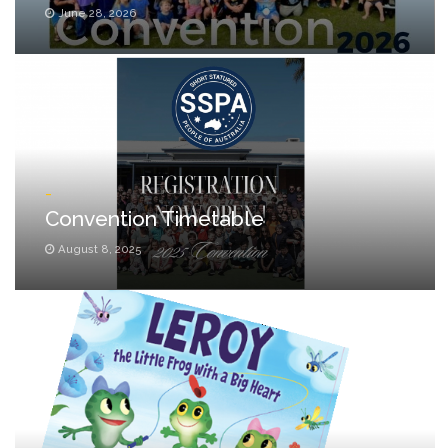
June 28, 2026
_
Convention Timetable
August 8, 2025