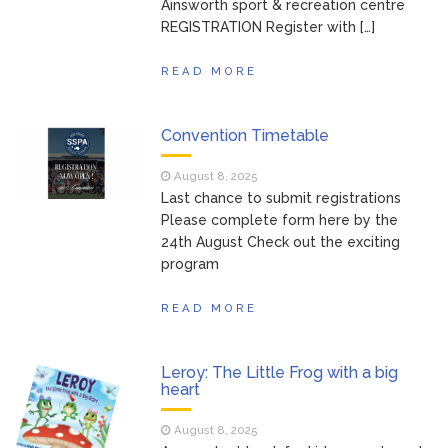
Ainsworth sport & recreation centre
REGISTRATION Register with […]
READ MORE
Convention Timetable
August 8, 2025
Last chance to submit registrations
Please complete form here by the
24th August Check out the exciting
program
READ MORE
Leroy: The Little Frog with a big
heart
August 8, 2025