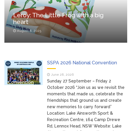
_
Leroy: The Little Frog with a big
heart
August 8, 2025
SSPA 2026 National Convention
June 28, 2026
Sunday 27 September – Friday 2
October 2026 “Join us as we revisit the
moments that made us, celebrate the
friendships that ground us and create
new memories to carry forward”
Location: Lake Ainsworth Sport &
Recreation Centre, 164 Camp Drewe
Rd, Lennox Head, NSW Website: Lake