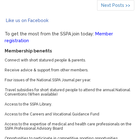
Next Posts >>
Like us on Facebook
To get the most from the SSPA join today:
Member
registration
Membership benefits
Connect with short statured people & parents.
Receive advice & support from other members.
Four issues of the National SSPA Journal per year.
Travel subsidies for short statured people to attend the annual National
Conventions (When available)
Access to the SSPA Library.
Access to the Careers and Vocational Guidance Fund
Access to the expertise of medical and health care professionals on the
SSPA Professional Advisory Board
Opportunities to participate in competitive sporting opportunities