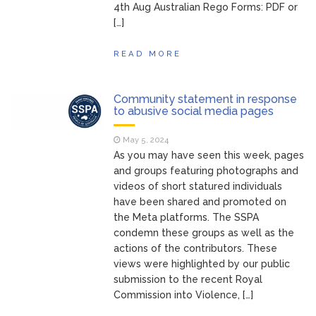
4th Aug Australian Rego Forms: PDF or
[…]
READ MORE
Community statement in response
to abusive social media pages
May 5, 2024
As you may have seen this week, pages
and groups featuring photographs and
videos of short statured individuals
have been shared and promoted on
the Meta platforms. The SSPA
condemn these groups as well as the
actions of the contributors. These
views were highlighted by our public
submission to the recent Royal
Commission into Violence, […]