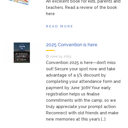
An excelent book for kids, parents and
teachers. Read a review of the book
here
READ MORE
2025 Convention is here
June 24, 2025
Convention 2025 is here—don’t miss
out! Secure your spot now and take
advantage of a 5% discount by
completing your attendance form and
payment by June 30th! Your early
registration helps us finalise
commitments with the camp, so we
truly appreciate your prompt action.
Reconnect with old friends and make
new memories at this year’s […]