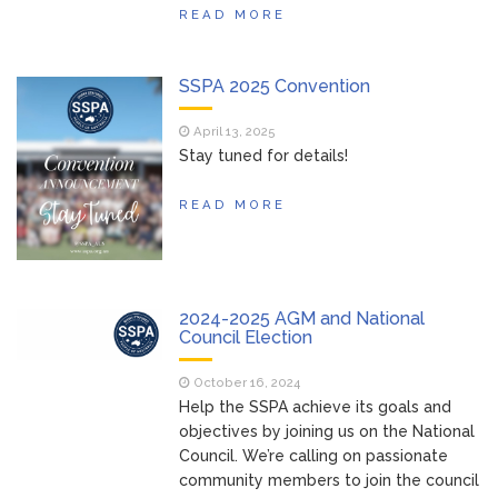
READ MORE
SSPA 2025 Convention
April 13, 2025
Stay tuned for details!
READ MORE
2024-2025 AGM and National
Council Election
October 16, 2024
Help the SSPA achieve its goals and
objectives by joining us on the National
Council. We’re calling on passionate
community members to join the council