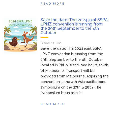
READ MORE
Save the date: The 2024 joint SSPA
LPNZ convention is running from
the 29th September to the 4th
October.
April 13, 2024
Save the date: The 2024 joint SSPA
LPNZ convention is running from the
29th September to the 4th October
located in Philip Island, two hours south
of Melbourne. Transport will be
provided from Melbourne. Adjoining the
convention is the 4th Asia pacific bone
symposium on the 27th & 28th. The
symposium is run as a […]
READ MORE