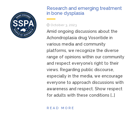
Research and emerging treatment
in bone dysplasia
October 3, 2023
Amid ongoing discussions about the
Achondroplasia drug Vosoritide in
various media and community
platforms, we recognize the diverse
range of opinions within our community
and respect everyone’s right to their
views. Regarding public discourse,
especially in the media, we encourage
everyone to approach discussions with
awareness and respect. Show respect
for adults with these conditions […]
READ MORE