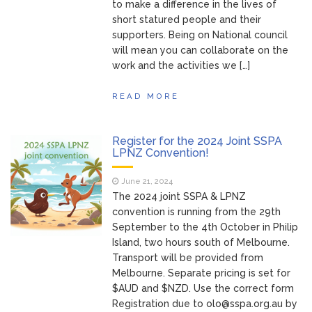
to make a difference in the lives of
short statured people and their
supporters. Being on National council
will mean you can collaborate on the
work and the activities we […]
READ MORE
Register for the 2024 Joint SSPA
LPNZ Convention!
June 21, 2024
The 2024 joint SSPA & LPNZ
convention is running from the 29th
September to the 4th October in Philip
Island, two hours south of Melbourne.
Transport will be provided from
Melbourne. Separate pricing is set for
$AUD and $NZD. Use the correct form
Registration due to
olo@sspa.org.au
by