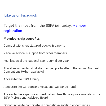
Like us on Facebook
To get the most from the SSPA join today:
Member
registration
Membership benefits
Connect with short statured people & parents.
Receive advice & support from other members.
Four issues of the National SSPA Journal per year.
Travel subsidies for short statured people to attend the annual National
Conventions (When available)
Access to the SSPA Library.
Access to the Careers and Vocational Guidance Fund
Access to the expertise of medical and health care professionals on the
SSPA Professional Advisory Board
Opportunities to participate in competitive sporting opportunities