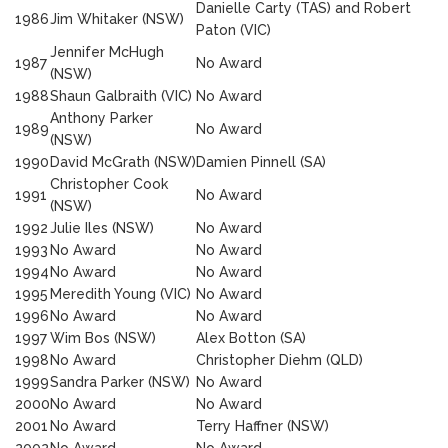
Danielle Carty (TAS) and Robert
1986
Jim Whitaker (NSW)
Paton (VIC)
Jennifer McHugh
1987
No Award
(NSW)
1988
Shaun Galbraith (VIC)
No Award
Anthony Parker
1989
No Award
(NSW)
1990
David McGrath (NSW)
Damien Pinnell (SA)
Christopher Cook
1991
No Award
(NSW)
1992
Julie Iles (NSW)
No Award
1993
No Award
No Award
1994
No Award
No Award
1995
Meredith Young (VIC)
No Award
1996
No Award
No Award
1997
Wim Bos (NSW)
Alex Botton (SA)
1998
No Award
Christopher Diehm (QLD)
1999
Sandra Parker (NSW)
No Award
2000
No Award
No Award
2001
No Award
Terry Haffner (NSW)