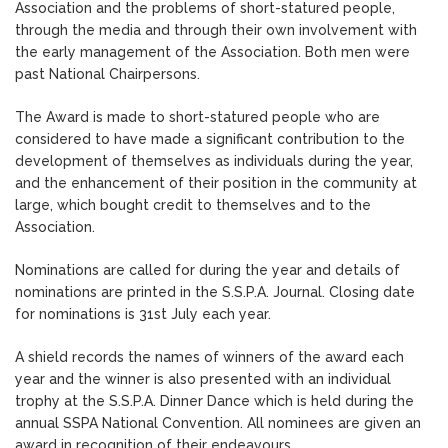
Association and the problems of short-statured people,
through the media and through their own involvement with
the early management of the Association. Both men were
past National Chairpersons.
The Award is made to short-statured people who are
considered to have made a significant contribution to the
development of themselves as individuals during the year,
and the enhancement of their position in the community at
large, which bought credit to themselves and to the
Association.
Nominations are called for during the year and details of
nominations are printed in the S.S.P.A. Journal. Closing date
for nominations is 31st July each year.
A shield records the names of winners of the award each
year and the winner is also presented with an individual
trophy at the S.S.P.A. Dinner Dance which is held during the
annual SSPA National Convention. All nominees are given an
award in recognition of their endeavours.