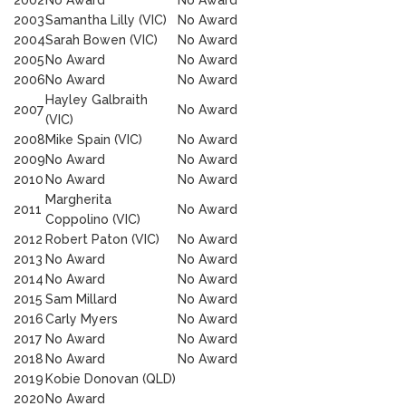
2002
No Award
No Award
2003
Samantha Lilly (VIC)
No Award
2004
Sarah Bowen (VIC)
No Award
2005
No Award
No Award
2006
No Award
No Award
Hayley Galbraith
2007
No Award
(VIC)
2008
Mike Spain (VIC)
No Award
2009
No Award
No Award
2010
No Award
No Award
Margherita
2011
No Award
Coppolino (VIC)
2012
Robert Paton (VIC)
No Award
2013
No Award
No Award
2014
No Award
No Award
2015
Sam Millard
No Award
2016
Carly Myers
No Award
2017
No Award
No Award
2018
No Award
No Award
2019
Kobie Donovan (QLD)
2020
No Award