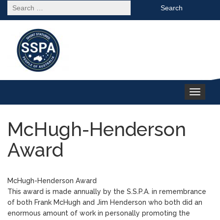
Search
for:
Toggle
navigation
McHugh-Henderson
Award
McHugh-Henderson Award
This award is made annually by the S.S.P.A. in remembrance
of both Frank McHugh and Jim Henderson who both did an
enormous amount of work in personally promoting the