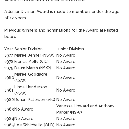
A Junior Division Award is made to members under the age
of 12 years.
Previous winners and nominations for the Award are listed
below:
Year
Senior Division
Junior Division
1977
Maree Jenner (NSW)
No Award
1978
Francis Kelly (VIC)
No Award
1979
Dawn Marsh (NSW)
No Award
Maree Goodacre
1980
No Award
(NSW)
Linda Henderson
1981
No Award
(NSW)
1982
Rohan Paterson (VIC)
No Award
Vanessa Howard and Anthony
1983
No Award
Parker (NSW)
1984
No Award
No Award
1985
Lee Whichello (QLD)
No Award