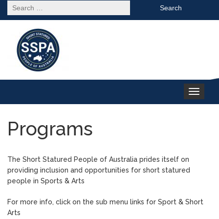
Search
for:
Toggle
navigation
Programs
The Short Statured People of Australia prides itself on
providing inclusion and opportunities for short statured
people in Sports & Arts
For more info, click on the sub menu links for Sport & Short
Arts