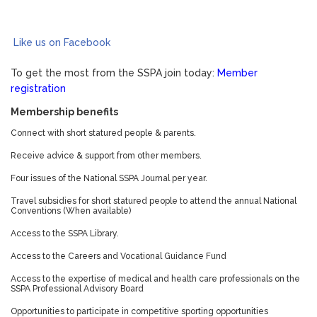
Like us on Facebook
To get the most from the SSPA join today:
Member
registration
Membership benefits
Connect with short statured people & parents.
Receive advice & support from other members.
Four issues of the National SSPA Journal per year.
Travel subsidies for short statured people to attend the annual National
Conventions (When available)
Access to the SSPA Library.
Access to the Careers and Vocational Guidance Fund
Access to the expertise of medical and health care professionals on the
SSPA Professional Advisory Board
Opportunities to participate in competitive sporting opportunities