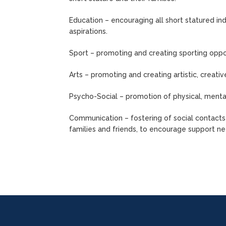
Education – encouraging all short statured indi
aspirations.
Sport – promoting and creating sporting oppor
Arts – promoting and creating artistic, creativ
Psycho-Social – promotion of physical, mental
Communication – fostering of social contacts 
families and friends, to encourage support ne