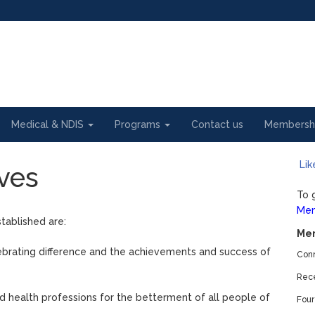
Medical & NDIS
Programs
Contact us
Membersh
Lik
ves
To 
Mem
tablished are:
Mem
brating difference and the achievements and success of
Conn
Rece
d health professions for the betterment of all people of
Four