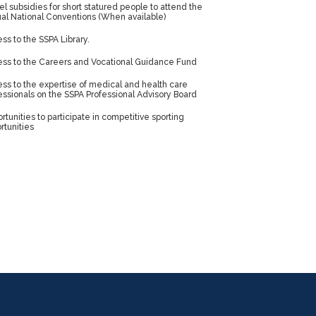
el subsidies for short statured people to attend the
al National Conventions (When available)
ss to the SSPA Library.
ss to the Careers and Vocational Guidance Fund
ss to the expertise of medical and health care
essionals on the SSPA Professional Advisory Board
rtunities to participate in competitive sporting
rtunities