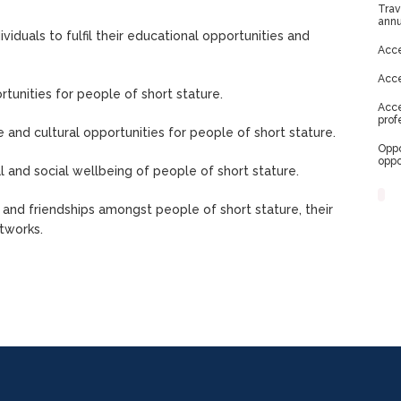
Trav
annu
viduals to fulfil their educational opportunities and
Acce
Acce
tunities for people of short stature.
Acce
prof
e and cultural opportunities for people of short stature.
Oppo
oppo
 and social wellbeing of people of short stature.
and friendships amongst people of short stature, their
tworks.