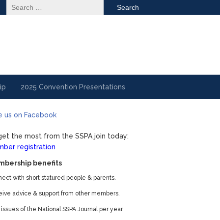
Search
for:
ip
2025 Convention Presentations
e us on Facebook
get the most from the SSPA join today:
ber registration
bership benefits
ect with short statured people & parents.
ive advice & support from other members.
 issues of the National SSPA Journal per year.