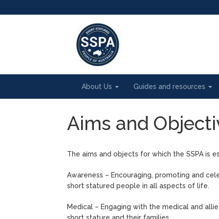
About Us
Guides and resources
Aims and Objecti
The aims and objects for which the SSPA is es
Awareness – Encouraging, promoting and cele
short statured people in all aspects of life.
Medical – Engaging with the medical and allie
short stature and their families.