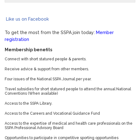
Like us on Facebook
To get the most from the SSPA join today:
Member
registration
Membership benefits
Connect with short statured people & parents.
Receive advice & support from other members.
Four issues of the National SSPA Journal per year.
Travel subsidies for short statured people to attend the annual National
Conventions (When available)
Access to the SSPA Library.
Access to the Careers and Vocational Guidance Fund
Access to the expertise of medical and health care professionals on the
SSPA Professional Advisory Board
Opportunities to participate in competitive sporting opportunities