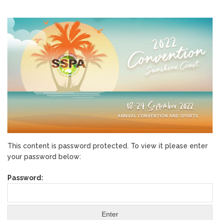
This content is password protected. To view it please enter
your password below:
Password: